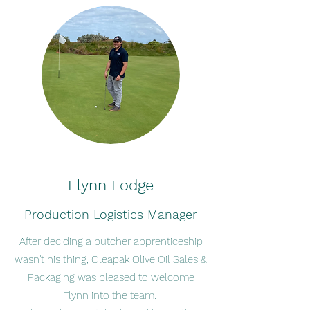
Flynn Lodge
Production Logistics Manager
After deciding a butcher apprenticeship
wasn't his thing, Oleapak Olive Oil Sales &
Packaging was pleased to welcome
Flynn into the team.