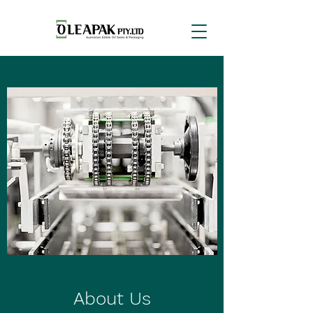
About Us