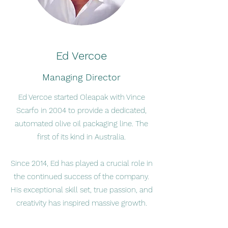
Ed Vercoe
Managing Director
Ed Vercoe started Oleapak with Vince
Scarfo in 2004 to provide a dedicated,
automated olive oil packaging line. The
first of its kind in Australia.
Since 2014, Ed has played a crucial role in
the continued success of the company.
His exceptional skill set, true passion, and
creativity has inspired massive growth.