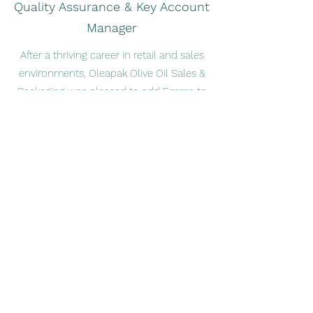
Quality Assurance & Key Account
Manager
After a thriving career in retail and sales
environments, Oleapak Olive Oil Sales &
Packaging was pleased to add Emma to
the team. As a motivated, results-
oriented collaborator, Emma has helped
to make us what we are today.