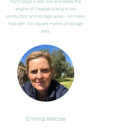
Flynn plays a vital role and keeps the
engine of Oleapak ticking in our
production and storage areas - no mean
feat with 700 square metres of storage
area.
Emma Vercoe