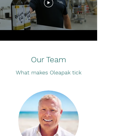
Our Team
What makes Oleapak tick