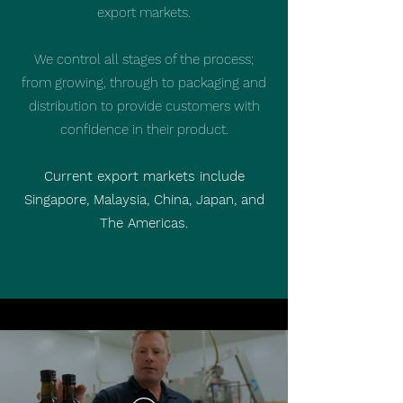
export markets.
We control all stages of the process;
from growing, through to packaging and
distribution to provide customers with
confidence in their product.
Current export markets include
Singapore, Malaysia, China, Japan, and
The Americas.