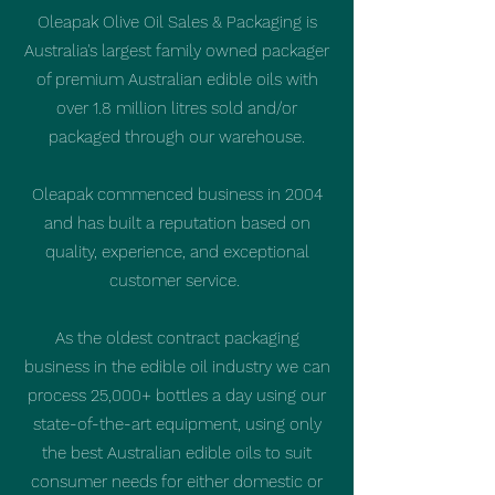
Oleapak Olive Oil Sales & Packaging is
Australia's largest family owned packager
of premium Australian edible oils with
over 1.8 million litres sold and/or
packaged through our warehouse.
Oleapak commenced business in 2004
and has built a reputation based on
quality, experience, and exceptional
customer service.
As the oldest contract packaging
business in the edible oil industry we can
process 25,000+ bottles a day using our
state-of-the-art equipment, using only
the best Australian edible oils to suit
consumer needs for either domestic or